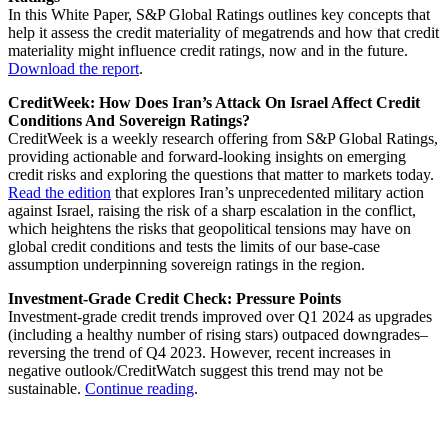
In this White Paper, S&P Global Ratings outlines key concepts that
help it assess the credit materiality of megatrends and how that credit
materiality might influence credit ratings, now and in the future.
Download the report
.
CreditWeek: How Does Iran’s Attack On Israel Affect Credit
Conditions And Sovereign Ratings?
CreditWeek is a weekly research offering from S&P Global Ratings,
providing actionable and forward-looking insights on emerging
credit risks and exploring the questions that matter to markets today.
Read the edition
that explores Iran’s unprecedented military action
against Israel, raising the risk of a sharp escalation in the conflict,
which heightens the risks that geopolitical tensions may have on
global credit conditions and tests the limits of our base-case
assumption underpinning sovereign ratings in the region.
Investment-Grade Credit Check: Pressure Points
Investment-grade credit trends improved over Q1 2024 as upgrades
(including a healthy number of rising stars) outpaced downgrades–
reversing the trend of Q4 2023. However, recent increases in
negative outlook/CreditWatch suggest this trend may not be
sustainable.
Continue reading
.