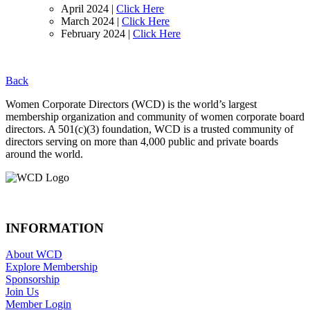
April 2024 |
Click Here
March 2024 |
Click Here
February 2024 |
Click Here
Back
Footer
Women Corporate Directors (WCD) is the world’s largest
membership organization and community of women corporate board
directors. A 501(c)(3) foundation, WCD is a trusted community of
directors serving on more than 4,000 public and private boards
around the world.
INFORMATION
About WCD
Explore Membership
Sponsorship
Join Us
Member Login