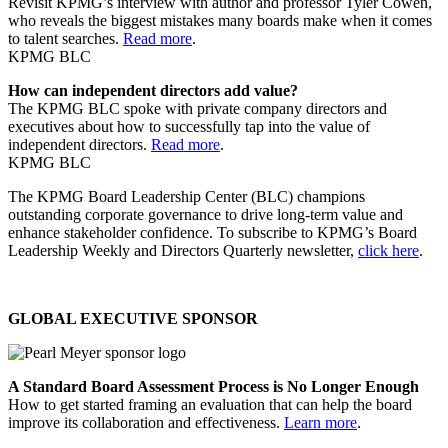
Revisit KPMG’s interview with author and professor Tyler Cowen,
who reveals the biggest mistakes many boards make when it comes
to talent searches.
Read more
.
KPMG BLC
How can independent directors add value?
The KPMG BLC spoke with private company directors and
executives about how to successfully tap into the value of
independent directors.
Read more
.
KPMG BLC
The KPMG Board Leadership Center (BLC) champions
outstanding corporate governance to drive long-term value and
enhance stakeholder confidence. To subscribe to KPMG’s Board
Leadership Weekly and Directors Quarterly newsletter,
click here
.
GLOBAL EXECUTIVE SPONSOR
A Standard Board Assessment Process is No Longer Enough
How to get started framing an evaluation that can help the board
improve its collaboration and effectiveness.
Learn more
.