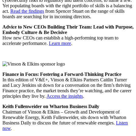
cybersecurity risks to regulatory and talent concerns, to name a few.
Yet populating boards with the right portfolio of skills is a balancing
act.
Read the findings
from Spencer Stuart on the range of skills
boards are searching for in incoming directors.
Advice to New CEOs Building Their Team: Lead with Purpose,
Embody Culture & Be Decisive
How new CEOs can establish a high-performing top team to
accelerate performance.
Learn more
.
Finance in Focus: Fostering a Forward-Thinking Practice
In this edition of V&E+, Vinson & Elkins Partners Caitlin Turner
and Lucy Jenkins sit down for a conversation on the firm’s thriving
Finance practice, the market trends they’re watching, and the career
principles they live by.
Access the insights
.
Keith Fullenweider on Wharton Business Daily
Chairman of Vinson & Elkins – Growth and Development of
Renewable Energy, Keith Fullenweider, sits down with Wharton
Business Daily to discuss the future of renewable energies.
Listen
now
.