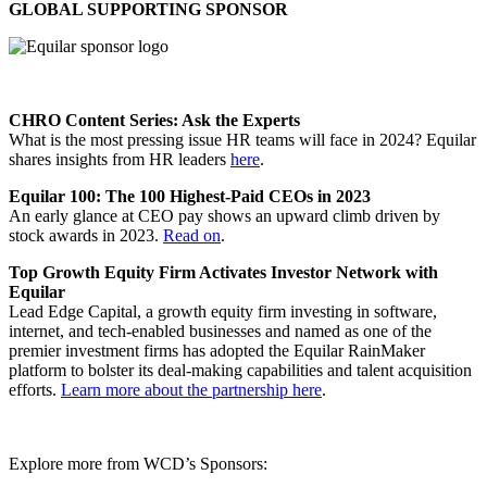
GLOBAL SUPPORTING SPONSOR
CHRO Content Series: Ask the Experts
What is the most pressing issue HR teams will face in 2024? Equilar
shares insights from HR leaders
here
.
Equilar 100: The 100 Highest-Paid CEOs in 2023
An early glance at CEO pay shows an upward climb driven by
stock awards in 2023.
Read on
.
Top Growth Equity Firm Activates Investor Network with
Equilar
Lead Edge Capital, a growth equity firm investing in software,
internet, and tech-enabled businesses and named as one of the
premier investment firms has adopted the Equilar RainMaker
platform to bolster its deal-making capabilities and talent acquisition
efforts.
Learn more about the partnership here
.
Explore more from WCD’s Sponsors: