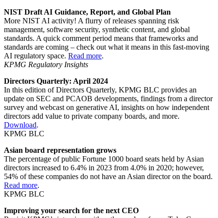
NIST Draft AI Guidance, Report, and Global Plan
More NIST AI activity! A flurry of releases spanning risk
management, software security, synthetic content, and global
standards. A quick comment period means that frameworks and
standards are coming – check out what it means in this fast-moving
AI regulatory space.
Read more
.
KPMG Regulatory Insights
Directors Quarterly: April 2024
In this edition of Directors Quarterly, KPMG BLC provides an
update on SEC and PCAOB developments, findings from a director
survey and webcast on generative AI, insights on how independent
directors add value to private company boards, and more.
Download
.
KPMG BLC
Asian board representation grows
The percentage of public Fortune 1000 board seats held by Asian
directors increased to 6.4% in 2023 from 4.0% in 2020; however,
54% of these companies do not have an Asian director on the board.
Read more
.
KPMG BLC
Improving your search for the next CEO