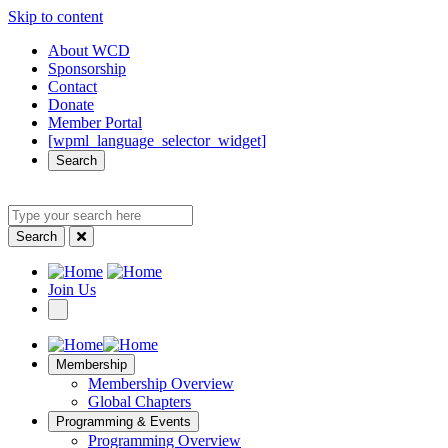
Skip to content
Quick
About WCD
Sponsorship
Access
Contact
Donate
Member Portal
[wpml_language_selector_widget]
Search
Search
Type
your
Search
search
here
Site
Join Us
Navigation
Membership
Membership Overview
Global Chapters
Programming & Events
Programming Overview