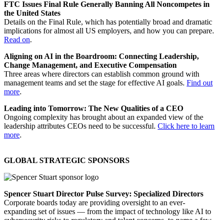
FTC Issues Final Rule Generally Banning All Noncompetes in
the United States
Details on the Final Rule, which has potentially broad and dramatic
implications for almost all US employers, and how you can prepare.
Read on
.
Aligning on AI in the Boardroom: Connecting Leadership,
Change Management, and Executive Compensation
Three areas where directors can establish common ground with
management teams and set the stage for effective AI goals.
Find out
more
.
Leading into Tomorrow: The New Qualities of a CEO
Ongoing complexity has brought about an expanded view of the
leadership attributes CEOs need to be successful.
Click here to learn
more
.
GLOBAL STRATEGIC SPONSORS
Spencer Stuart Director Pulse Survey: Specialized Directors
Corporate boards today are providing oversight to an ever-
expanding set of issues — from the impact of technology like AI to