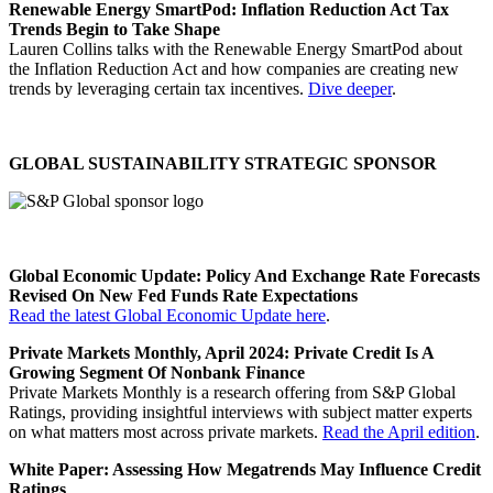
Renewable Energy SmartPod: Inflation Reduction Act Tax
Trends Begin to Take Shape
Lauren Collins talks with the Renewable Energy SmartPod about
the Inflation Reduction Act and how companies are creating new
trends by leveraging certain tax incentives.
Dive deeper
.
GLOBAL SUSTAINABILITY STRATEGIC SPONSOR
Global Economic Update: Policy And Exchange Rate Forecasts
Revised On New Fed Funds Rate Expectations
Read the latest Global Economic Update here
.
Private Markets Monthly, April 2024: Private Credit Is A
Growing Segment Of Nonbank Finance
Private Markets Monthly is a research offering from S&P Global
Ratings, providing insightful interviews with subject matter experts
on what matters most across private markets.
Read the April edition
.
White Paper: Assessing How Megatrends May Influence Credit
Ratings