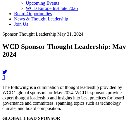
Upcoming Events
WCD Europe Institute 2026
Board Opportunities
News & Thought Leadership
Join Us
Sponsor Thought Leadership
May 31, 2024
WCD Sponsor Thought Leadership: May
2024
The following is a culmination of thought leadership provided by
WCD’s global sponsors for May 2024. WCD’s sponsors provide
expert thought leadership and insights into best practices for board
governance and committees, spanning topics such as technology,
climate, and board composition.
GLOBAL LEAD SPONSOR