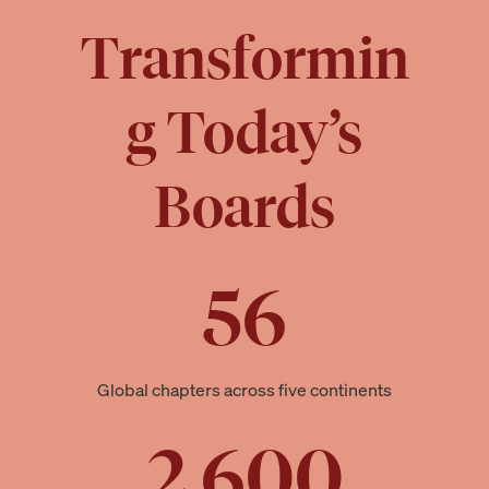
Transformin
g Today’s
Boards
56
Global chapters across five continents
2,600