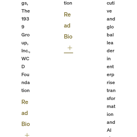
gs,
tion
cuti
The
ve
Re
193
and
ad
9
glo
Gro
bal
Bio
up,
lea
Inc.,
der
WC
in
D
ent
Fou
erp
nda
rise
tion
tran
sfor
Re
mat
ad
ion
and
Bio
AI