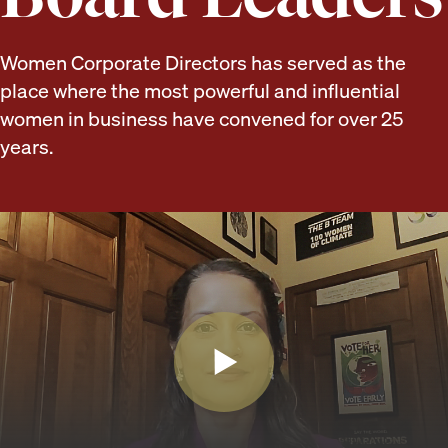
Women Corporate Directors has served as the
place where the most powerful and influential
women in business have convened for over 25
years.