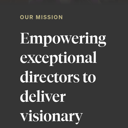
OUR MISSION
Empowering
exceptional
directors to
deliver
visionary