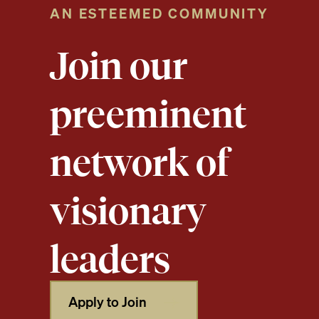
AN ESTEEMED COMMUNITY
Join our
preeminent
network of
visionary
leaders
Apply to Join