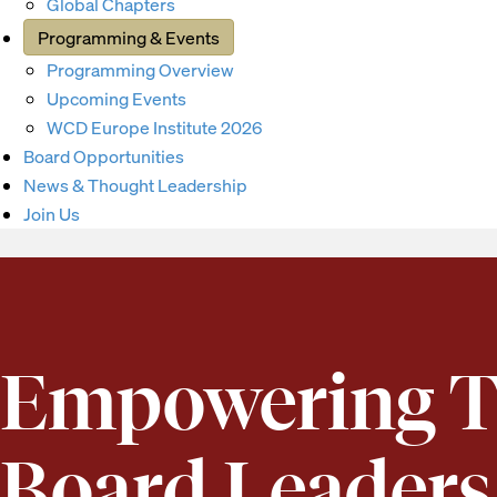
Global Chapters
Programming & Events
Programming Overview
Upcoming Events
WCD Europe Institute 2026
Board Opportunities
News & Thought Leadership
Join Us
Empowering T
Board Leaders