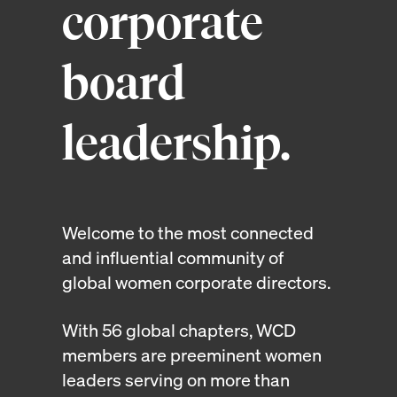
corporate
board
leadership.
Welcome to the most connected
and influential community of
global women corporate directors.
With 56 global chapters, WCD
members are preeminent women
leaders serving on more than