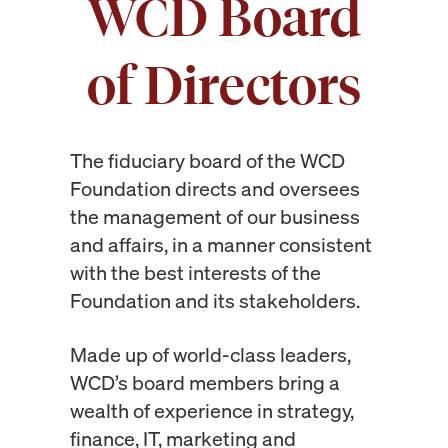
WCD Board
of Directors
The fiduciary board of the WCD
Foundation directs and oversees
the management of our business
and affairs,
in a manner consistent
with the best interests of the
Foundation and its stakeholders.
Made up of world-class leaders,
WCD’s board members bring a
wealth of experience in strategy,
finance, IT, marketing and