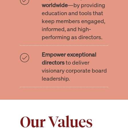
worldwide
—by providing
education and tools that
keep members engaged,
informed, and high-
performing as directors.
Empower exceptional
directors
to deliver
visionary corporate board
leadership.
Our Values