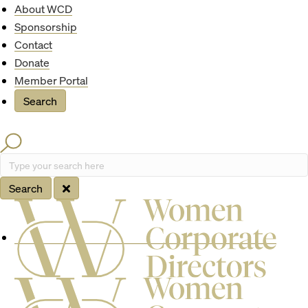
Quick Access
About WCD
Sponsorship
Contact
Donate
Member Portal
Search
Search
Type your search here
Search
Site Navigation