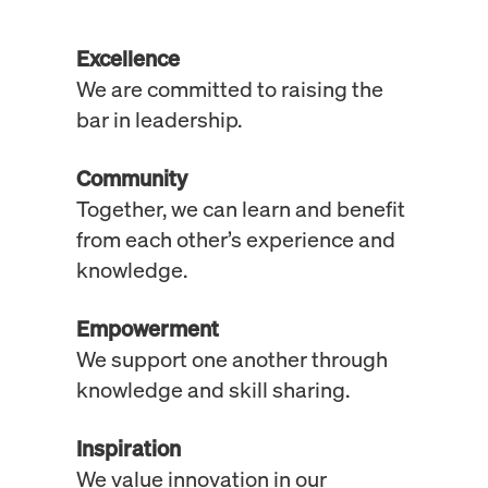
Excellence
We are committed to raising the
bar in leadership.
Community
Together, we can learn and benefit
from each other’s experience and
knowledge.
Empowerment
We support one another through
knowledge and skill sharing.
Inspiration
We value innovation in our