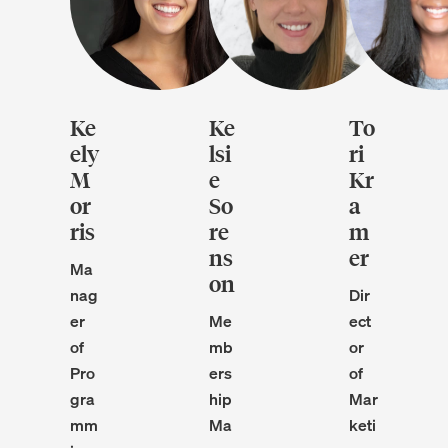
Ke
Ke
To
ely
lsi
ri
M
e
Kr
or
So
a
ris
re
m
ns
er
Ma
on
nag
Dir
er
Me
ect
of
mb
or
Pro
ers
of
gra
hip
Mar
mm
Ma
keti