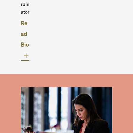
rdin
ator
Re
ad
Bio