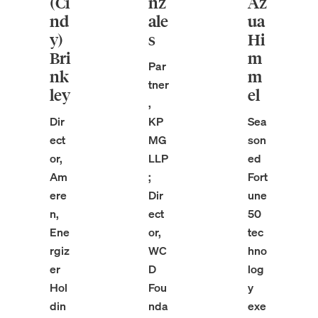
(Ci
nz
Az
nd
ale
ua
y)
s
Hi
Bri
m
Par
nk
m
tner
ley
el
,
Dir
KP
Sea
ect
MG
son
or,
LLP
ed
Am
;
Fort
ere
Dir
une
n,
ect
50
Ene
or,
tec
rgiz
WC
hno
er
D
log
Hol
Fou
y
din
nda
exe