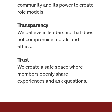
community and its power to create
role models.
Transparency
We believe in leadership that does
not compromise morals and
ethics.
Trust
We create a safe space where
members openly share
experiences and ask questions.