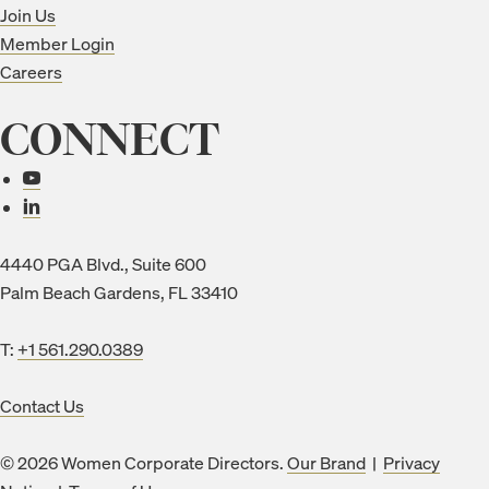
Join Us
Member Login
Careers
CONNECT
Connect with us
4440 PGA Blvd., Suite 600
Palm Beach Gardens, FL 33410
T:
+1 561.290.0389
Contact Us
© 2026 Women Corporate Directors.
Our Brand
|
Privacy