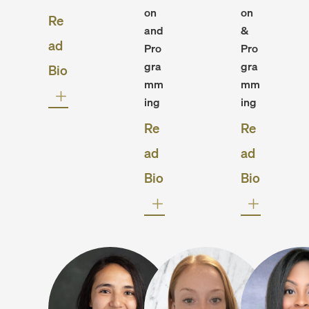
on
on
Re
and
&
ad
Pro
Pro
gra
gra
Bio
mm
mm
ing
ing
Re
Re
ad
ad
Bio
Bio