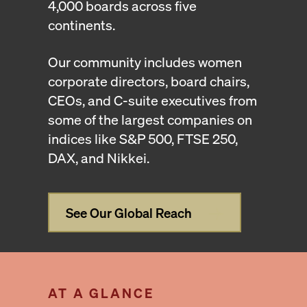
4,000 boards across five
continents.
Our community includes women
corporate directors, board chairs,
CEOs, and C-suite executives from
some of the largest companies on
indices like S&P 500, FTSE 250,
DAX, and Nikkei.
See Our Global Reach
AT A GLANCE