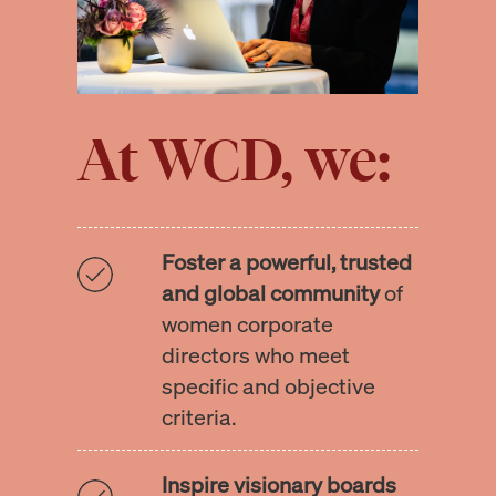
At WCD, we:
Foster a powerful, trusted
and global community
of
women corporate
directors who meet
specific and objective
criteria.
Inspire visionary boards