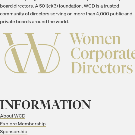
board directors. A 501(c)(3) foundation, WCD is a trusted
community of directors serving on more than 4,000 public and
private boards around the world.
INFORMATION
About WCD
Explore Membership
Sponsorship