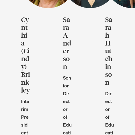
Cy
Sa
Sa
nt
ra
ra
hi
A
h
a
nd
H
(Ci
er
ut
nd
so
ch
y)
n
in
Bri
so
Sen
nk
n
ior
ley
Dir
Dir
Inte
ect
ect
rim
or
or
Pre
of
of
sid
Edu
Edu
ent
cati
cati