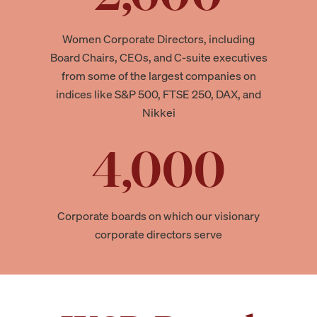
Women Corporate Directors, including
Board Chairs, CEOs, and C-suite executives
from some of the largest companies on
indices like S&P 500, FTSE 250, DAX, and
Nikkei
4,000
Corporate boards on which our visionary
corporate directors serve