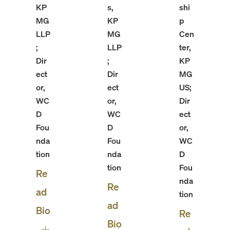
KP
s,
shi
MG
KP
p
LLP
MG
Cen
;
LLP
ter,
Dir
;
KP
ect
Dir
MG
or,
ect
US;
WC
or,
Dir
D
WC
ect
Fou
D
or,
nda
Fou
WC
tion
nda
D
tion
Fou
Re
nda
Re
ad
tion
ad
Bio
Re
Bio