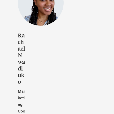
Ra
ch
ael
N
wa
di
uk
o
Mar
keti
ng
Coo