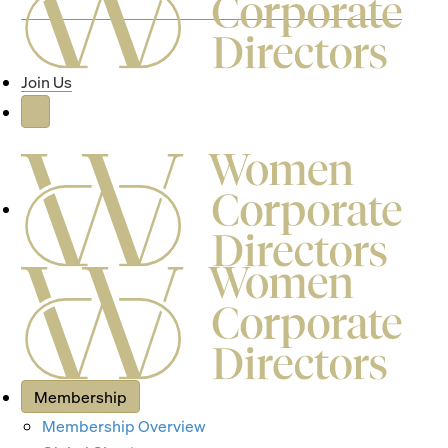
Join Us
Membership
Membership Overview