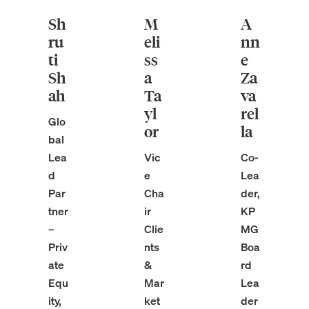
Sh
M
A
ru
eli
nn
ti
ss
e
Sh
a
Za
ah
Ta
va
yl
rel
Glo
or
la
bal
Lea
Vic
Co-
d
e
Lea
Par
Cha
der,
tner
ir
KP
–
Clie
MG
Priv
nts
Boa
ate
&
rd
Equ
Mar
Lea
ity,
ket
der