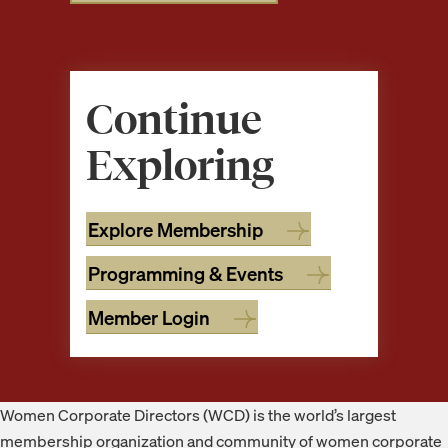
Continue
Exploring
Explore Membership
Programming & Events
Member Login
Footer
Women Corporate Directors (WCD) is the world’s largest
membership organization and community of women corporate