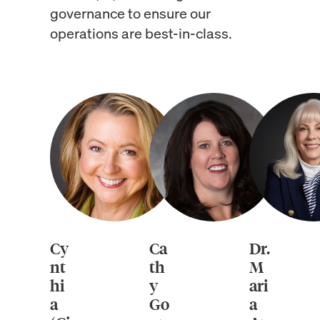
governance to ensure our
operations are best-in-class.
Cy
Ca
Dr.
nt
th
M
hi
y
ari
a
Go
a