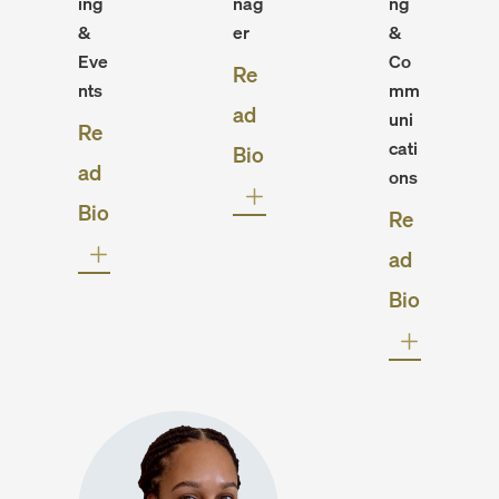
ing
nag
ng
&
er
&
Eve
Co
Re
nts
mm
ad
uni
Re
cati
Bio
ad
ons
Bio
Re
ad
Bio