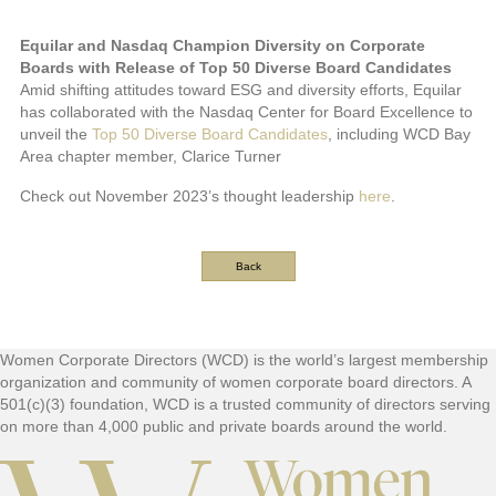
Equilar and Nasdaq Champion Diversity on Corporate
Boards with Release of Top 50 Diverse Board Candidates
Amid shifting attitudes toward ESG and diversity efforts, Equilar
has collaborated with the Nasdaq Center for Board Excellence to
unveil the
Top 50 Diverse Board Candidates
, including WCD Bay
Area chapter member, Clarice Turner
Check out November 2023’s thought leadership
here
.
Back
Footer
Women Corporate Directors (WCD) is the world’s largest membership
organization and community of women corporate board directors. A
501(c)(3) foundation, WCD is a trusted community of directors serving
on more than 4,000 public and private boards around the world.