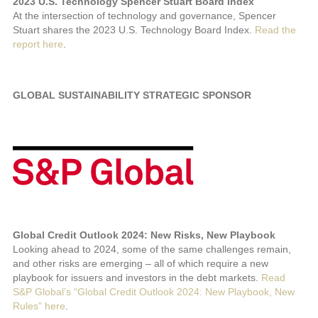
2023 U.S. Technology Spencer Stuart Board Index
At the intersection of technology and governance, Spencer
Stuart shares the 2023 U.S. Technology Board Index.
Read the
report here
.
GLOBAL SUSTAINABILITY STRATEGIC SPONSOR
Global Credit Outlook 2024: New Risks, New Playbook
Looking ahead to 2024, some of the same challenges remain,
and other risks are emerging – all of which require a new
playbook for issuers and investors in the debt markets.
Read
S&P Global’s “Global Credit Outlook 2024: New Playbook, New
Rules” here
.