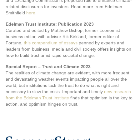
and Exchange Commission’s proposed rule to enhance climate-
related disclosures for investors. Read more from Edelman
Smithfield
here
.
Edelman Trust Institute: Publication 2023
Curated and edited by Matthew Bishop, former Economist
business editor, with advisor Rik Kirkland, former editor of
Fortune,
this compendium of essays
penned by experts and
leaders from business, media and civil society offers insights on
how to build trust amid rapid societal change.
Special Report – Trust and Climate 2023
The realities of climate change are evident, with more frequent
and devastating weather events impacting people all over the
world, but institutions lack the trust to do what is right and
necessary to slow the crisis. Important and timely
new research
from the Edelman Trust Institute
finds that optimism is the key to
action, and optimism hinges on trust.