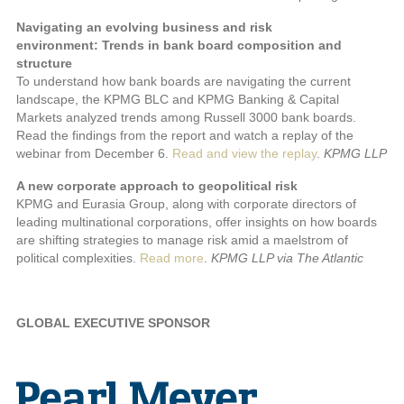
Navigating an evolving business and risk
environment: Trends in bank board composition and
structure
To understand how bank boards are navigating the current
landscape, the KPMG BLC and KPMG Banking & Capital
Markets analyzed trends among Russell 3000 bank boards.
Read the findings from the report and watch a replay of the
webinar from December 6.
Read and view the replay
.
KPMG LLP
A new corporate approach to geopolitical risk
KPMG and Eurasia Group, along with corporate directors of
leading multinational corporations, offer insights on how boards
are shifting strategies to manage risk amid a maelstrom of
political complexities.
Read more
.
KPMG LLP via The Atlantic
GLOBAL EXECUTIVE SPONSOR