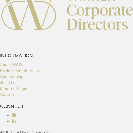
INFORMATION
About WCD
Explore Membership
Sponsorship
Join Us
Member Login
Careers
CONNECT
Connect with us
4440 PGA Blvd., Suite 600