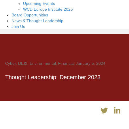
Upcoming Events
WCD Europe Institute 2026
Board Opportunities
News & Thought Leadership
Join Us
Cyber, DE&I, Environmental, Financial
January 5, 2024
Thought Leadership: December 2023