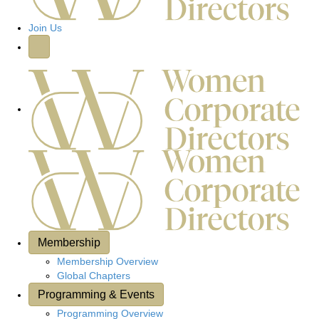
Join Us
Membership
Membership Overview
Global Chapters
Programming & Events
Programming Overview