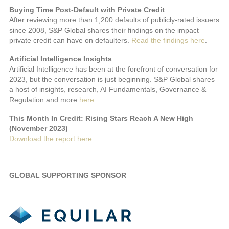
Buying Time Post-Default with Private Credit
After reviewing more than 1,200 defaults of publicly-rated issuers
since 2008, S&P Global shares their findings on the impact
private credit can have on defaulters.
Read the findings here
.
Artificial Intelligence Insights
Artificial Intelligence has been at the forefront of conversation for
2023, but the conversation is just beginning. S&P Global shares
a host of insights, research, AI Fundamentals, Governance &
Regulation and more
here
.
This Month In Credit: Rising Stars Reach A New High
(November 2023)
Download the report here
.
GLOBAL SUPPORTING SPONSOR