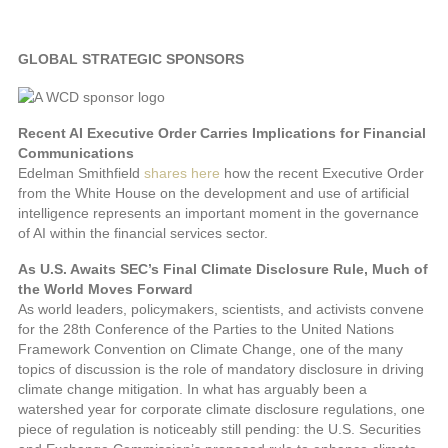
GLOBAL STRATEGIC SPONSORS
Recent AI Executive Order Carries Implications for Financial
Communications
Edelman Smithfield
shares here
how the recent Executive Order
from the White House on the development and use of artificial
intelligence represents an important moment in the governance
of AI within the financial services sector.
As U.S. Awaits SEC’s Final Climate Disclosure Rule, Much of
the World Moves Forward
As world leaders, policymakers, scientists, and activists convene
for the 28th Conference of the Parties to the United Nations
Framework Convention on Climate Change, one of the many
topics of discussion is the role of mandatory disclosure in driving
climate change mitigation. In what has arguably been a
watershed year for corporate climate disclosure regulations, one
piece of regulation is noticeably still pending: the U.S. Securities