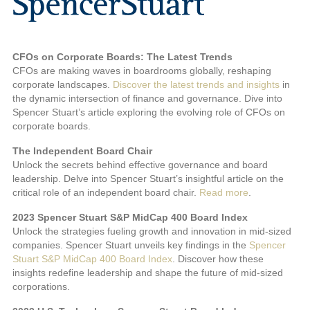
CFOs on Corporate Boards: The Latest Trends
CFOs are making waves in boardrooms globally, reshaping
corporate landscapes.
Discover the latest trends and insights
in
the dynamic intersection of finance and governance. Dive into
Spencer Stuart’s article exploring the evolving role of CFOs on
corporate boards.
The Independent Board Chair
Unlock the secrets behind effective governance and board
leadership. Delve into Spencer Stuart’s insightful article on the
critical role of an independent board chair.
Read more
.
2023 Spencer Stuart S&P MidCap 400 Board Index
Unlock the strategies fueling growth and innovation in mid-sized
companies. Spencer Stuart unveils key findings in the
Spencer
Stuart S&P MidCap 400 Board Index
. Discover how these
insights redefine leadership and shape the future of mid-sized
corporations.