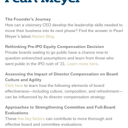
The Founder’s Journey
How can a visionary CEO develop the leadership skills needed to
move their business into its next phase? Find the answer in Pearl
Meyer’s latest
Advisor Blog
.
Rethinking Pre-IPO Equity Compensation Decision
Private boards waiting to go public have a chance now to
question entrenched assumptions and learn from those who
went public in the IPO rush of ’21.
Learn more here
.
Assessing the Impact of Director Compensation on Board
Culture and Agility
Click here
to learn how the following elements of board
effectiveness—including culture, composition, and refreshment—
can be influenced by its director compensation strategy.
Approaches to Strengthening Committee and Full-Board
Evaluations
These
five key factors
can contribute to more thorough and
effective board and committee evaluations.