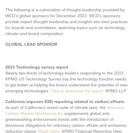
The following is a culmination of thought leadership provided by
WCD’s global sponsors for December 2023. WCD’s sponsors
provide expert thought leadership and insights into best practices
for boards and committees, spanning topics such as technology,
climate and board composition.
GLOBAL LEAD SPONSOR
2023 Technology survey report
Nearly two-thirds of technology leaders responding to the 2023
KPMG US Technology Survey say the technology function needs
to get better at helping the board understand the potential of new
emerging technologies.
Click to download the report
.
KPMG LLP
California imposes ESG reporting related to carbon offsets
As part of California’s recent suite of climate laws, the
Voluntary
Carbon Market Disclosures Act
supplements global anti-
greenwashing enforcement trends with the introduction of
disclosure obligations for voluntary carbon offsets and emissions
reduction claims.
Read more
.
KPMG Financial Reporting View