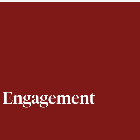
or Engagement