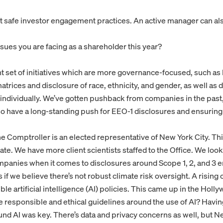
ost safe investor engagement practices. An active manager can als
sues you are facing as a shareholder this year?
 set of initiatives which are more governance-focused, such as 
trices and disclosure of race, ethnicity, and gender, as well as di
individually. We’ve gotten pushback from companies in the past,
have a long-standing push for EEO-1 disclosures and ensuring t
the Comptroller is an elected representative of New York City. Thi
ate. We have more client scientists staffed to the Office. We look
mpanies when it comes to disclosures around Scope 1, 2, and 3 e
if we believe there’s not robust climate risk oversight. A rising 
le artificial intelligence (AI) policies. This came up in the Holl
re responsible and ethical guidelines around the use of AI? Havin
und AI was key. There’s data and privacy concerns as well, but N