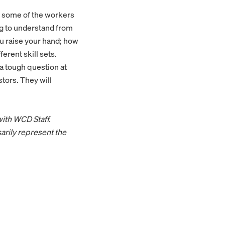
e some of the workers
ing to understand from
u raise your hand; how
erent skill sets.
 a tough question at
stors. They will
with WCD Staff.
arily represent the