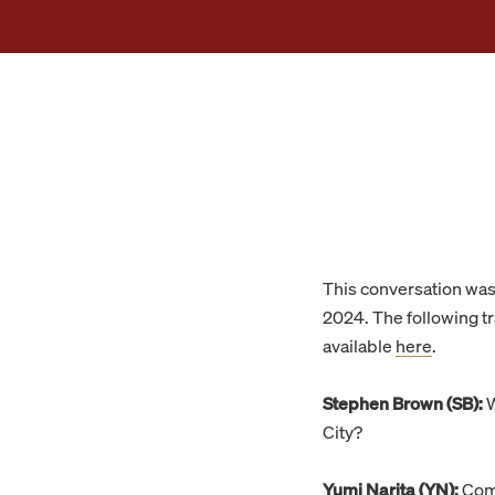
This conversation wa
2024. The following tra
available
here
.
Stephen Brown (SB):
W
City?
Yumi Narita (YN):
Comp