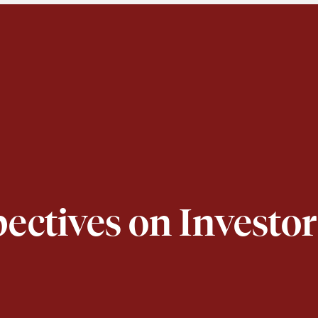
pectives on Invest