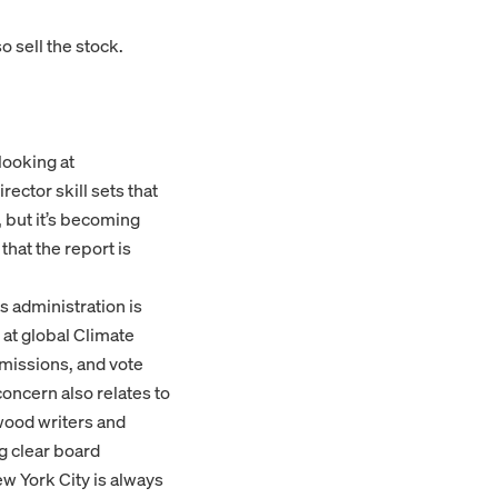
o sell the stock.
looking at
rector skill sets that
 but it’s becoming
hat the report is
s administration is
 at global Climate
missions, and vote
concern also relates to
ywood writers and
g clear board
ew York City is always