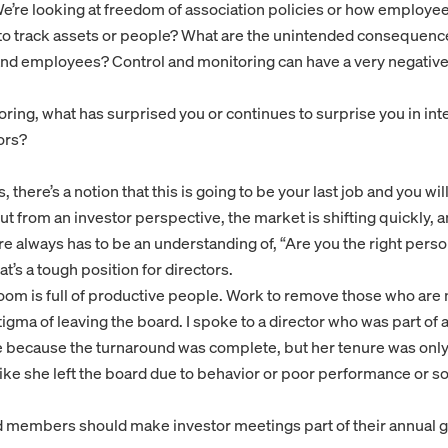
We’re looking at freedom of association policies or how employe
to track assets or people? What are the unintended consequenc
 employees? Control and monitoring can have a very negative 
ring, what has surprised you or continues to surprise you in int
ors?
 there’s a notion that this is going to be your last job and you wil
But from an investor perspective, the market is shifting quickly,
 always has to be an understanding of, “Are you the right person
t’s a tough position for directors.
om is full of productive people. Work to remove those who are n
stigma of leaving the board. I spoke to a director who was part of 
e because the turnaround was complete, but her tenure was only
 like she left the board due to behavior or poor performance or 
d members should make investor meetings part of their annual 