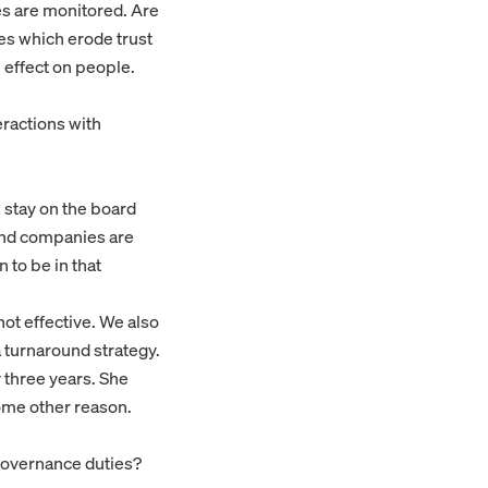
es are monitored. Are
es which erode trust
effect on people.
eractions with
l stay on the board
 and companies are
 to be in that
ot effective. We also
a turnaround strategy.
 three years. She
some other reason.
governance duties?