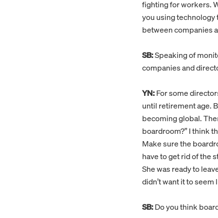
fighting for workers. 
you using technology 
between companies and
SB:
Speaking of monito
companies and direct
YN:
For some directors,
until retirement age. 
becoming global. There
boardroom?” I think tha
Make sure the boardro
have to get rid of the 
She was ready to leav
didn’t want it to seem
SB:
Do you think boar