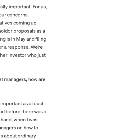
lly important. For us,
 our concerns.
iatives coming up
eholder proposals as a
g is in May and filing
 for a response. We’re
her investor who just
set managers, how are
 important as a touch
oad before there was a
r hand, when I was
managers on how to
s about ordinary