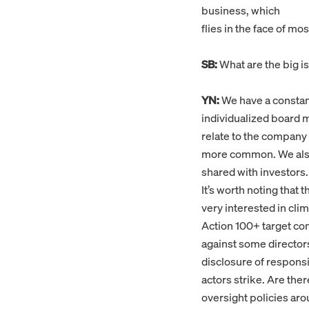
business, which
flies in the face of m
SB:
What are the big is
YN:
We have a constant
individualized board ma
relate to the company 
more common. We also 
shared with investors.
It’s worth noting that 
very interested in clim
Action 100+ target co
against some directors 
disclosure of responsib
actors strike. Are the
oversight policies aro