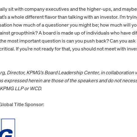
rally sit with company executives and the higher-ups, and mayb
t’s a whole different flavor than talking with an investor. I’m try
ation how much of a questioner you might be; how much will yo
inst groupthink? A board is made up of individuals who have diff
at the most important question is can you push back? Can you ask
critical. If you’re not ready for that, you should not meet with inve
rg, Director, KPMG’s Board Leadership Center, in collaboration 
s expressed herein are those of the speakers and do not necess
f KPMG LLP or WCD.
lobal Title Sponsor: