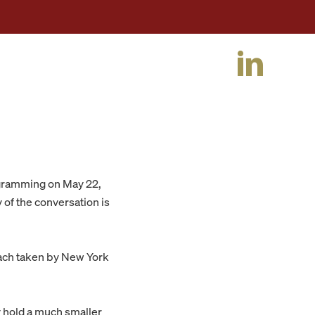
ogramming on May 22,
y of the conversation is
ach taken by New York
 hold a much smaller