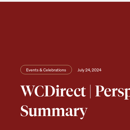
Events & Celebrations
July 24, 2024
WCDirect | Pers
Summary