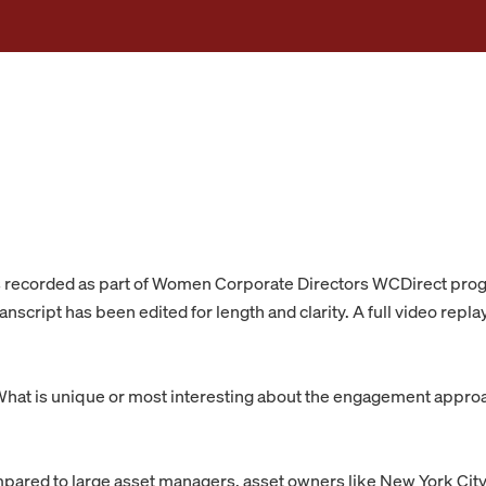
s recorded as part of Women Corporate Directors WCDirect pr
nscript has been edited for length and clarity. A full video repla
hat is unique or most interesting about the engagement appro
ared to large asset managers, asset owners like New York City