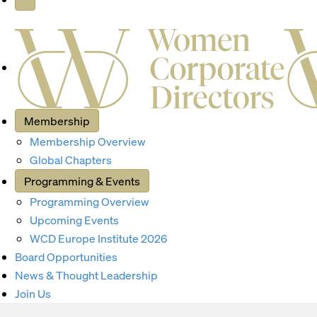
Membership
Membership Overview
Global Chapters
Programming & Events
Programming Overview
Upcoming Events
WCD Europe Institute 2026
Board Opportunities
News & Thought Leadership
Join Us