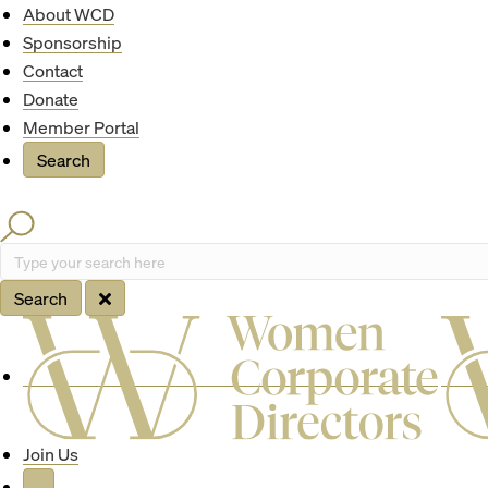
Quick Access
About WCD
Sponsorship
Contact
Donate
Member Portal
Search
Search
Type your search here
Search
Site Navigation
Join Us