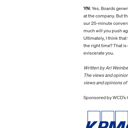
YN
: Yes. Boards gene
at the company. But tha
our 25-minute convers
much will you push aga
Ultimately, I think th
the right time? That is 
eviscerate you.
Written by Ari Weinbe
The views and opinion
views and opinions o
Sponsored by WCD’s G