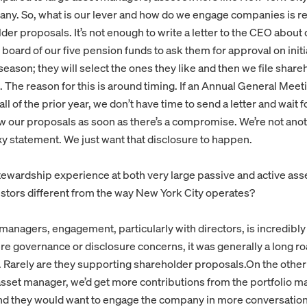
ny. So, what is our lever and how do we engage companies is rea
der proposals. It’s not enough to write a letter to the CEO about
 board of our five pension funds to ask them for approval on init
season; they will select the ones they like and then we file shar
 The reason for this is around timing. If an Annual General Meetin
 fall of the prior year, we don’t have time to send a letter and wait
w our proposals as soon as there’s a compromise. We’re not anot
xy statement. We just want that disclosure to happen.
stewardship experience at both very large passive and active as
vestors different from the way New York City operates?
managers, engagement, particularly with directors, is incredibly
ere governance or disclosure concerns, it was generally a long r
r. Rarely are they supporting shareholder proposals.On the othe
 asset manager, we’d get more contributions from the portfolio 
and they would want to engage the company in more conversation