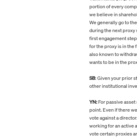
portion of every compa
we believe in sharehol
We generally go to the
during the next proxy 
first engagement step.
for the proxy is in the
also known to withdra
wants to be in the pro
SB
: Given your prior 
other institutional in
YN:
For passive asset 
point. Even if there w
vote against a directo
working for an active
vote certain proxies 