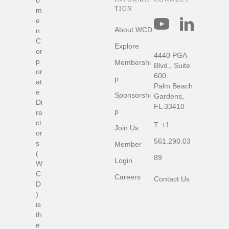
o
TION
m
Connect with us
e
About WCD
n
C
Explore
or
4440 PGA
p
Membershi
Blvd., Suite
or
600
p
at
Palm Beach
e
Sponsorshi
Gardens,
Di
FL 33410
p
re
ct
T:
+1
Join Us
or
561.290.03
s
Member
(
89
Login
W
C
Careers
Contact Us
D
)
is
th
e