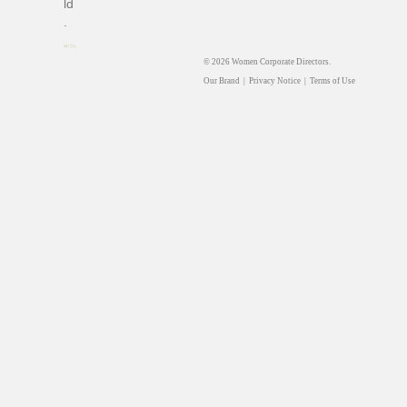
ld
.
© 2026 Women Corporate Directors.
Our Brand
|
Privacy Notice
|
Terms of Use