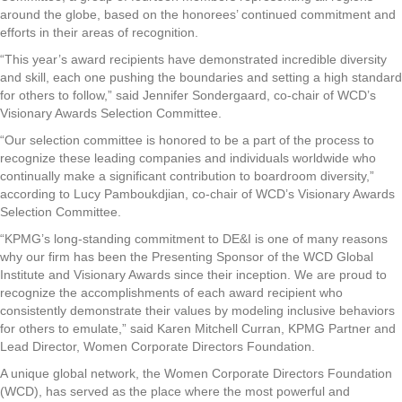
around the globe, based on the honorees’ continued commitment and
efforts in their areas of recognition.
“This year’s award recipients have demonstrated incredible diversity
and skill, each one pushing the boundaries and setting a high standard
for others to follow,” said Jennifer Sondergaard, co-chair of WCD’s
Visionary Awards Selection Committee.
“Our selection committee is honored to be a part of the process to
recognize these leading companies and individuals worldwide who
continually make a significant contribution to boardroom diversity,”
according to Lucy Pamboukdjian, co-chair of WCD’s Visionary Awards
Selection Committee.
“KPMG’s long-standing commitment to DE&I is one of many reasons
why our firm has been the Presenting Sponsor of the WCD Global
Institute and Visionary Awards since their inception. We are proud to
recognize the accomplishments of each award recipient who
consistently demonstrate their values by modeling inclusive behaviors
for others to emulate,” said Karen Mitchell Curran, KPMG Partner and
Lead Director, Women Corporate Directors Foundation.
A unique global network, the Women Corporate Directors Foundation
(WCD), has served as the place where the most powerful and