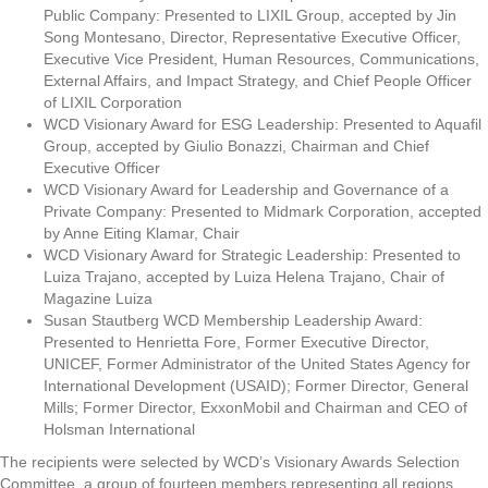
Public Company: Presented to LIXIL Group, accepted by Jin
Song Montesano, Director, Representative Executive Officer,
Executive Vice President, Human Resources, Communications,
External Affairs, and Impact Strategy, and Chief People Officer
of LIXIL Corporation
WCD Visionary Award for ESG Leadership: Presented to Aquafil
Group, accepted by Giulio Bonazzi, Chairman and Chief
Executive Officer
WCD Visionary Award for Leadership and Governance of a
Private Company: Presented to Midmark Corporation, accepted
by Anne Eiting Klamar, Chair
WCD Visionary Award for Strategic Leadership: Presented to
Luiza Trajano, accepted by Luiza Helena Trajano, Chair of
Magazine Luiza
Susan Stautberg WCD Membership Leadership Award:
Presented to Henrietta Fore, Former Executive Director,
UNICEF, Former Administrator of the United States Agency for
International Development (USAID); Former Director, General
Mills; Former Director, ExxonMobil and Chairman and CEO of
Holsman International
The recipients were selected by WCD’s Visionary Awards Selection
Committee, a group of fourteen members representing all regions