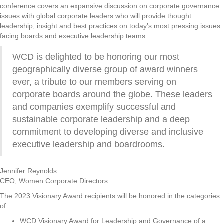
conference covers an expansive discussion on corporate governance
issues with global corporate leaders who will provide thought
leadership, insight and best practices on today’s most pressing issues
facing boards and executive leadership teams.
WCD is delighted to be honoring our most
geographically diverse group of award winners
ever, a tribute to our members serving on
corporate boards around the globe. These leaders
and companies exemplify successful and
sustainable corporate leadership and a deep
commitment to developing diverse and inclusive
executive leadership and boardrooms.
Jennifer Reynolds
CEO, Women Corporate Directors
The 2023 Visionary Award recipients will be honored in the categories
of:
WCD Visionary Award for Leadership and Governance of a