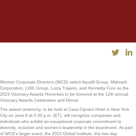
Women Corporate Directors (WCD) select Aquafil Group, Midmark
Corporation, LIXIL Group, Luiza Trajano, and Henrietta Fore as the
2023 Visionary Awards Honorees to be honored at the 12th annual
Visionary Awards Celebration and Dinner.
The award ceremony, to be held at Casa Cipriani Hotel in New York
City on June 8 at 5:30 p.m. (ET), will recognize companies and
individuals who exhibit an exceptional corporate commitment to
diversity, inclusion and women’s leadership in the boardroom. As part
of WCD’s larger event, the 2023 Global Institute, this two-day