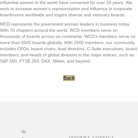
influential women in the world have convened for over 20 years. We
work to increase women’s representation and influence in corporate
boardrooms worldwide and inspire diverse and visionary boards.
WCD represents the preeminent women leaders in business today.
With 70 chapters around the world, WCD members serve on
thousands of boards across six continents. WCD’s members serve on
more than 8500 boards globally. With 2500 members, our community
includes CEOs, board chairs, lead directors, C-Suite executives, board
members, and heads of global divisions in the major indices, such as
S&P 500, FTSE 250, DAX, Nikkei, and beyond.
Back
Footer
W
INFORMA
CONNECT