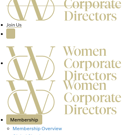
Join Us
Membership
Membership Overview