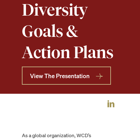
Diversity
Goals &
Action Plans
View The Presentation
As a global organization, WCD’s