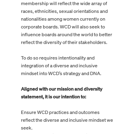
membership will reflect the wide array of
races, ethnicities, sexual orientations and
nationalities among women currently on
corporate boards. WCD will also seek to
influence boards around the world to better
reflect the diversity of their stakeholders.
To do so requires intentionality and
integration of a diverse and inclusive
mindset into WCD’s strategy and DNA.
Aligned with our mission and diversity
statement, it is our intention to:
Ensure WCD practices and outcomes
reflect the diverse and inclusive mindset we
seek.