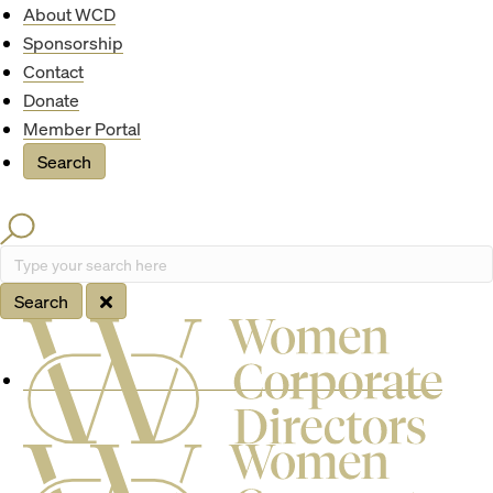
Quick Access
About WCD
Sponsorship
Contact
Donate
Member Portal
Search
Search
Type your search here
Search
Site Navigation