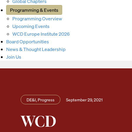
Global Chapters
Programming & Events
Programming Overview
Upcoming Events
WCD Europe Institute 2026
Board Opportunities
News & Thought Leadership
Join Us
DE&I, Progress
September 29, 2021
WCD