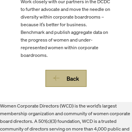
Work closely with our partners in the DCDC
to further advocate and move the needle on
diversity within corporate boardrooms –
because it’s better for business.
Benchmark and publish aggregate data on
the progress of women and under-
represented women within corporate
boardrooms.
Back
Footer
Women Corporate Directors (WCD) is the world’s largest
membership organization and community of women corporate
board directors. A 501(c)(3) foundation, WCD is a trusted
community of directors serving on more than 4,000 public and