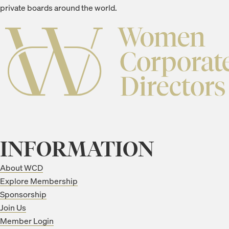
private boards around the world.
INFORMATION
About WCD
Explore Membership
Sponsorship
Join Us
Member Login