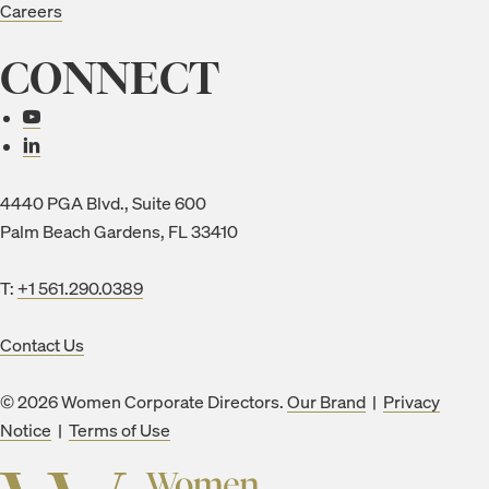
Careers
CONNECT
Connect with us
4440 PGA Blvd., Suite 600
Palm Beach Gardens, FL 33410
T:
+1 561.290.0389
Contact Us
© 2026 Women Corporate Directors.
Our Brand
|
Privacy
Notice
|
Terms of Use