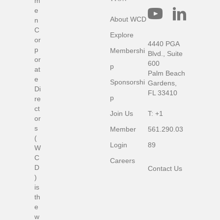
m
C
e
o
About WCD
n
n
C
Explore
n
or
4440 PGA
e
p
Membershi
c
Blvd., Suite
or
t
600
p
at
w
Palm Beach
e
i
Sponsorshi
Gardens,
t
Di
FL 33410
h
p
re
u
ct
Join Us
T:
+1
s
or
s
Member
561.290.03
(
Login
89
W
C
Careers
D
Contact Us
)
is
th
e
w