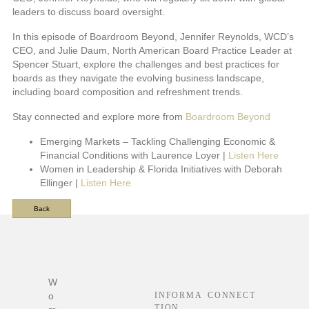
leaders to discuss board oversight.
In this episode of Boardroom Beyond, Jennifer Reynolds, WCD’s
CEO, and Julie Daum, North American Board Practice Leader at
Spencer Stuart, explore the challenges and best practices for
boards as they navigate the evolving business landscape,
including board composition and refreshment trends.
Stay connected and explore more from
Boardroom Beyond
Emerging Markets – Tackling Challenging Economic &
Financial Conditions with Laurence Loyer |
Listen Here
Women in Leadership & Florida Initiatives with Deborah
Ellinger |
Listen Here
Back
F
o
o
t
W
e
o
INFORMA
CONNECT
r
TION