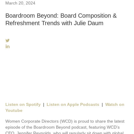
S
March 20, 2024
i
Boardroom Beyond: Board Composition &
t
Refreshment Trends with Julie Daum
e
N
a
v
i
g
a
t
i
o
n
Listen on Spotify
|
Listen on Apple Podcasts
|
Watch on
Youtube
Women Corporate Directors (WCD) is proud to share the latest
episode of the Boardroom Beyond podcast, featuring WCD’s
CEO, Jennifer Reynolds, who will regularly sit down with global