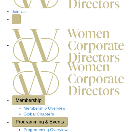
h
g
h
a
Join Us
e
t
r
e
i
o
n
Membership
Membership Overview
Global Chapters
Programming & Events
Programming Overview