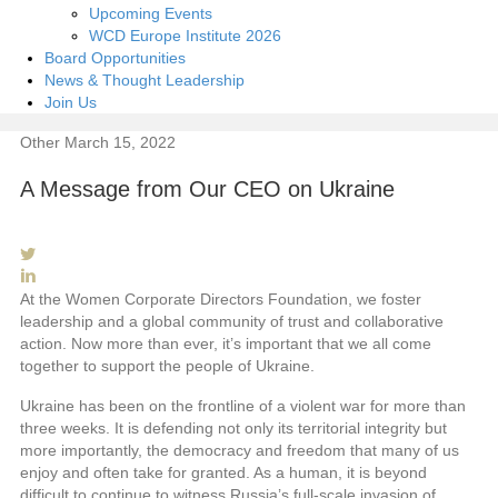
Upcoming Events
WCD Europe Institute 2026
Board Opportunities
News & Thought Leadership
Join Us
Other
March 15, 2022
A Message from Our CEO on Ukraine
At the Women Corporate Directors Foundation, we foster
leadership and a global community of trust and collaborative
action. Now more than ever, it’s important that we all come
together to support the people of Ukraine.
Ukraine has been on the frontline of a violent war for more than
three weeks. It is defending not only its territorial integrity but
more importantly, the democracy and freedom that many of us
enjoy and often take for granted. As a human, it is beyond
difficult to continue to witness Russia’s full-scale invasion of