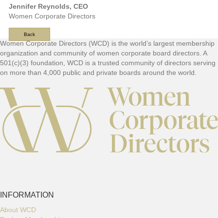
Jennifer Reynolds, CEO
Women Corporate Directors
Back
F
Women Corporate Directors (WCD) is the world’s largest membership
organization and community of women corporate board directors. A
o
501(c)(3) foundation, WCD is a trusted community of directors serving
o
on more than 4,000 public and private boards around the world.
t
e
r
INFORMATION
About WCD