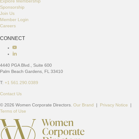
Explore Membership
Sponsorship
Join Us
Member Login
Careers
CONNECT
C
o
n
4440 PGA Blvd., Suite 600
n
Palm Beach Gardens, FL 33410
e
c
T:
+1 561.290.0389
t
w
Contact Us
i
© 2026 Women Corporate Directors.
Our Brand
|
Privacy Notice
|
t
Terms of Use
h
u
s