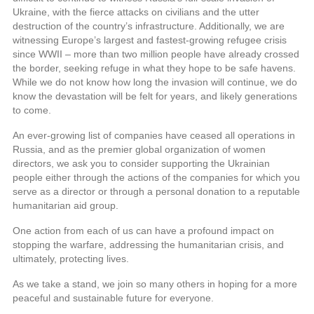
Ukraine, with the fierce attacks on civilians and the utter
destruction of the country’s infrastructure. Additionally, we are
witnessing Europe’s largest and fastest-growing refugee crisis
since WWII – more than two million people have already crossed
the border, seeking refuge in what they hope to be safe havens.
While we do not know how long the invasion will continue, we do
know the devastation will be felt for years, and likely generations
to come.
An ever-growing list of companies have ceased all operations in
Russia, and as the premier global organization of women
directors, we ask you to consider supporting the Ukrainian
people either through the actions of the companies for which you
serve as a director or through a personal donation to a reputable
humanitarian aid group.
One action from each of us can have a profound impact on
stopping the warfare, addressing the humanitarian crisis, and
ultimately, protecting lives.
As we take a stand, we join so many others in hoping for a more
peaceful and sustainable future for everyone.